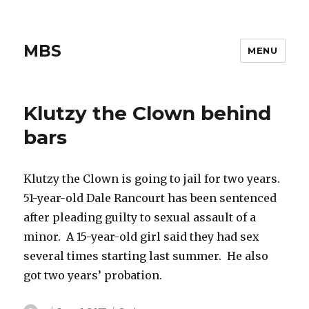
MBS
MENU
Klutzy the Clown behind
bars
Klutzy the Clown is going to jail for two years.
51-year-old Dale Rancourt has been sentenced
after pleading guilty to sexual assault of a
minor. A 15-year-old girl said they had sex
several times starting last summer. He also
got two years’ probation.