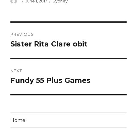
Author
Posted
Categories
June 1, 2017
Sydney
on
Post
PREVIOUS
navigation
Sister Rita Clare obit
Previous
post:
NEXT
Fundy 55 Plus Games
Next
post:
Home