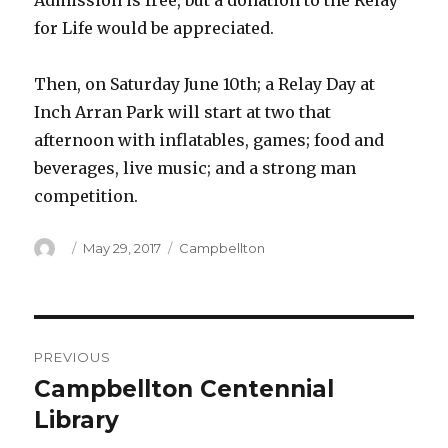
Admission is free, but a donation to the Relay
for Life would be appreciated.
Then, on Saturday June 10th; a Relay Day at
Inch Arran Park will start at two that
afternoon with inflatables, games; food and
beverages, live music; and a strong man
competition.
Author
Posted
Categories
May 29, 2017
Campbellton
on
Post
PREVIOUS
navigation
Campbellton Centennial
Previous
post:
Library