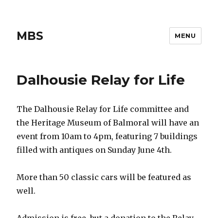
MBS
MENU
Dalhousie Relay for Life
The Dalhousie Relay for Life committee and
the Heritage Museum of Balmoral will have an
event from 10am to 4pm, featuring 7 buildings
filled with antiques on Sunday June 4th.
More than 50 classic cars will be featured as
well.