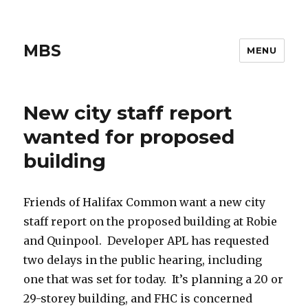
MBS
MENU
New city staff report
wanted for proposed
building
Friends of Halifax Common want a new city
staff report on the proposed building at Robie
and Quinpool. Developer APL has requested
two delays in the public hearing, including
one that was set for today. It’s planning a 20 or
29-storey building, and FHC is concerned