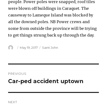
people. Power poles were snapped, roof tiles
were blown off buildings in Caraquet. The
causeway to Lameque Island was blocked by
all the downed poles. NB Power crews and
some from outside the province will be trying
to get things strung back up through the day.
Author
Posted
Categories
May 19, 2017
Saint John
on
Post
PREVIOUS
navigation
Car-ped accident uptown
Previous
post:
NEXT