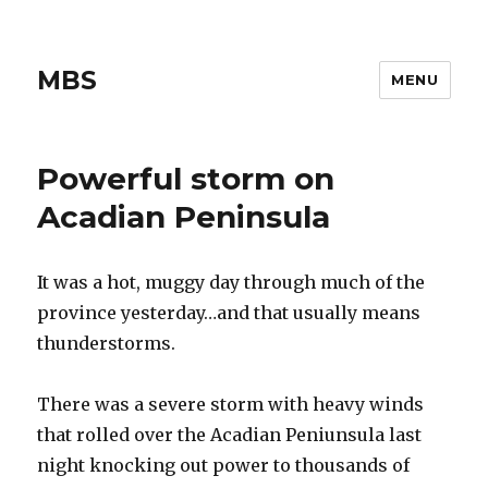
MBS
MENU
Powerful storm on
Acadian Peninsula
It was a hot, muggy day through much of the
province yesterday…and that usually means
thunderstorms.
There was a severe storm with heavy winds
that rolled over the Acadian Peniunsula last
night knocking out power to thousands of