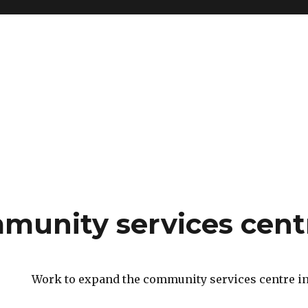
mmunity services cent
Work to expand the community services centre in 