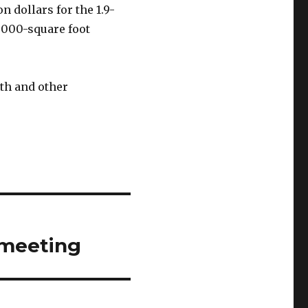
n dollars for the 1.9-
 6000-square foot
lth and other
 meeting