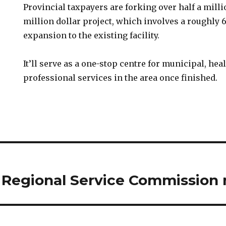
Provincial taxpayers are forking over half a millio
million dollar project, which involves a roughly
expansion to the existing facility.
It’ll serve as a one-stop centre for municipal, hea
professional services in the area once finished.
 Regional Service Commission