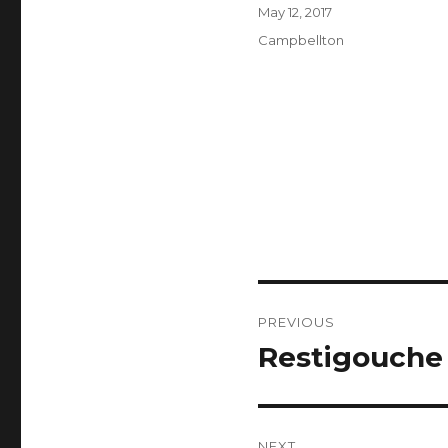
Author
Posted
May 12, 2017
on
Categories
Campbellton
Post
PREVIOUS
navigation
Restigouche
Previous
post:
NEXT