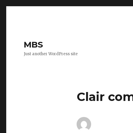
MBS
Just another WordPress site
Clair co