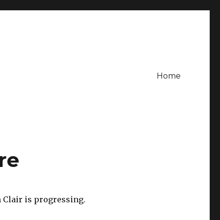
Home
re
Clair is progressing.