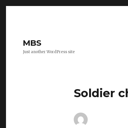
MBS
Just another WordPress site
Soldier c