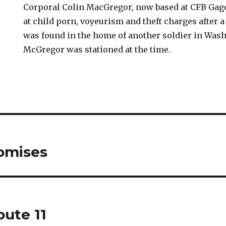
Corporal Colin MacGregor, now based at CFB Gage
at child porn, voyeurism and theft charges after 
was found in the home of another soldier in Was
McGregor was stationed at the time.
romises
oute 11