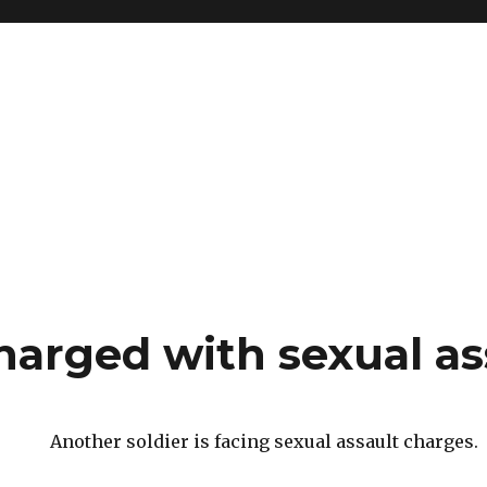
harged with sexual as
Another soldier is facing sexual assault charges.