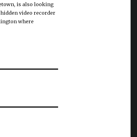
town, is also looking
a hidden video recorder
hington where