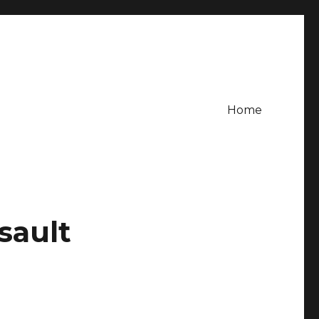
Home
sault