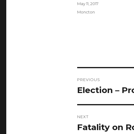
Author
Posted
May 11, 2017
on
Categories
Moncton
Post
PREVIOUS
navigation
Election – P
Previous
post:
NEXT
Fatality on R
Next