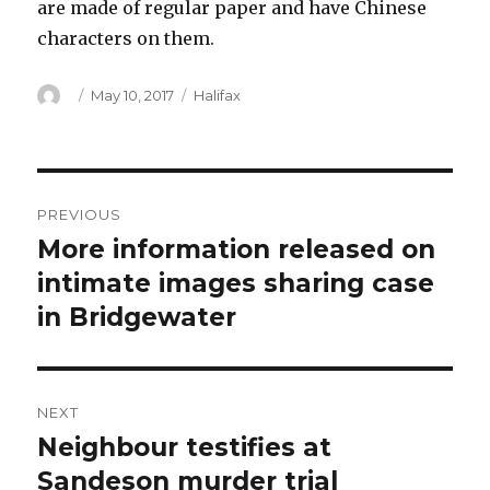
are made of regular paper and have Chinese
characters on them.
Author
Posted
Categories
May 10, 2017
Halifax
on
Post
PREVIOUS
navigation
More information released on
Previous
post:
intimate images sharing case
in Bridgewater
NEXT
Neighbour testifies at
Next
post:
Sandeson murder trial