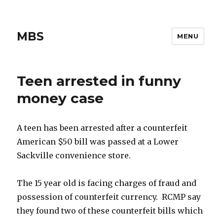
MBS
MENU
Teen arrested in funny
money case
A teen has been arrested after a counterfeit
American $50 bill was passed at a Lower
Sackville convenience store.
The 15 year old is facing charges of fraud and
possession of counterfeit currency. RCMP say
they found two of these counterfeit bills which