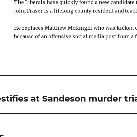
The Liberals have quickly found a new candidate t
John Fraser is a lifelong county resident and teac
He replaces Matthew McKnight who was kicked of
because of an offensive social media post from a 
stifies at Sandeson murder tri
s