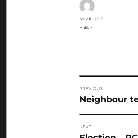
Author
Posted
May 10, 2017
on
Categories
Halifax
Post
PREVIOUS
navigation
Neighbour te
Previous
post:
NEXT
Election – PC
Next