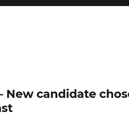
 – New candidate chos
ast