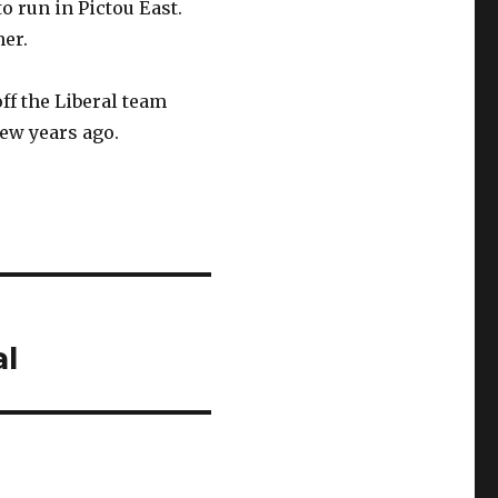
o run in Pictou East.
her.
f the Liberal team
few years ago.
al