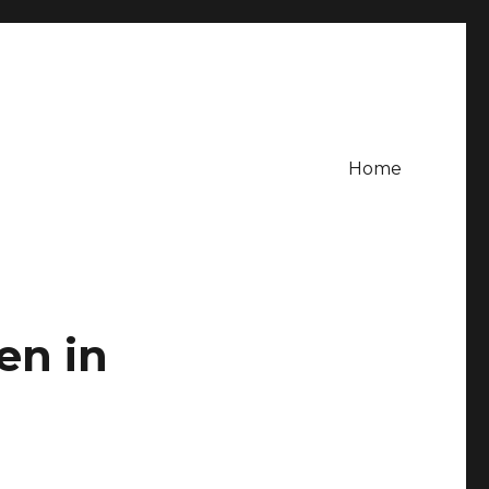
Home
en in