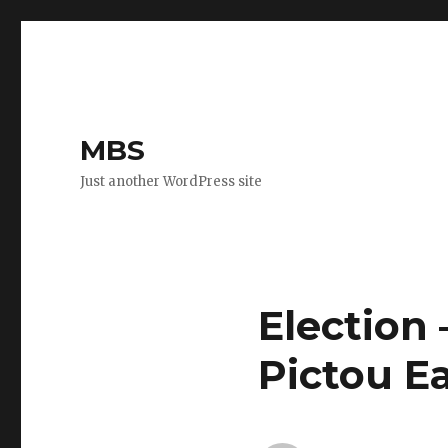
MBS
Just another WordPress site
Election
Pictou E