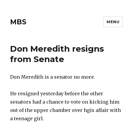
MBS
MENU
Don Meredith resigns
from Senate
Don Meredith is a senator no more.
He resigned yesterday before the other
senators had a chance to vote on kicking him
out of the upper chamber over hgis affair with
a teenage girl.