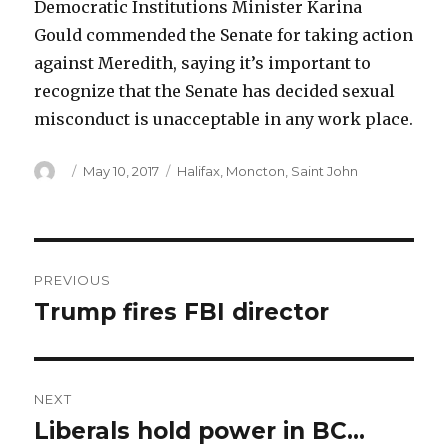
Democratic Institutions Minister Karina
Gould commended the Senate for taking action
against Meredith, saying it’s important to
recognize that the Senate has decided sexual
misconduct is unacceptable in any work place.
Author
Posted
Categories
May 10, 2017
Halifax
,
Moncton
,
Saint John
on
Post
PREVIOUS
navigation
Trump fires FBI director
Previous
post:
NEXT
Liberals hold power in BC…
Next