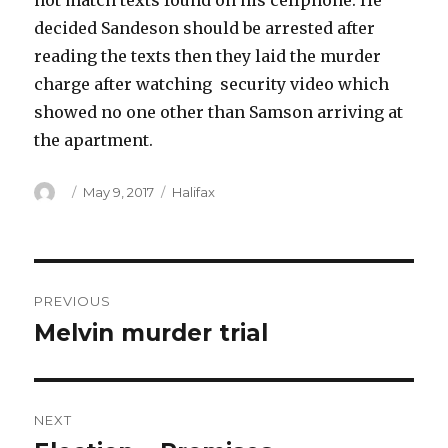
not match texts found on his cellphone. He
decided Sandeson should be arrested after
reading the texts then they laid the murder
charge after watching security video which
showed no one other than Samson arriving at
the apartment.
Author
Posted
Categories
May 9, 2017
Halifax
on
Post
PREVIOUS
navigation
Melvin murder trial
Previous
post:
NEXT