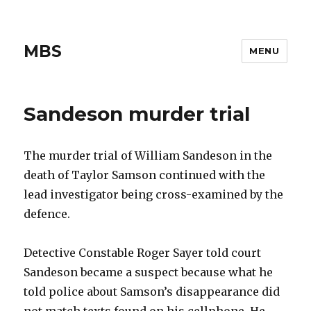
MBS
MENU
Sandeson murder trial
The murder trial of William Sandeson in the
death of Taylor Samson continued with the
lead investigator being cross-examined by the
defence.
Detective Constable Roger Sayer told court
Sandeson became a suspect because what he
told police about Samson’s disappearance did