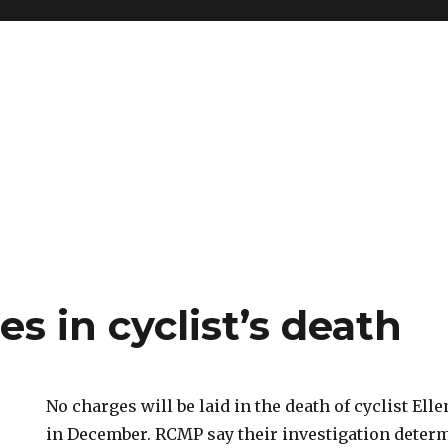
s in cyclist’s death
No charges will be laid in the death of cyclist El
in December. RCMP say their investigation deter