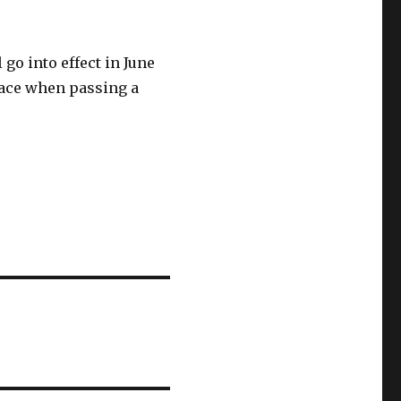
 go into effect in June
space when passing a