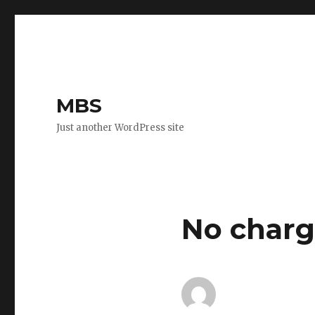
MBS
Just another WordPress site
No charge