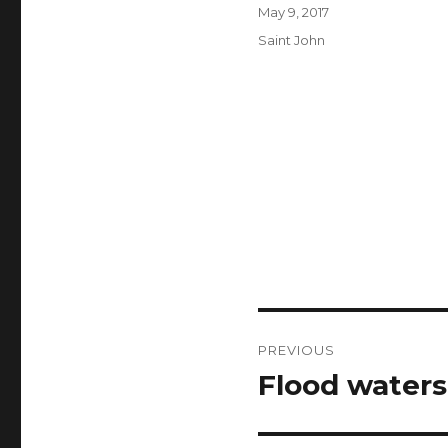
Author
Posted
May 9, 2017
on
Categories
Saint John
Post
PREVIOUS
navigation
Flood waters 
Previous
post: