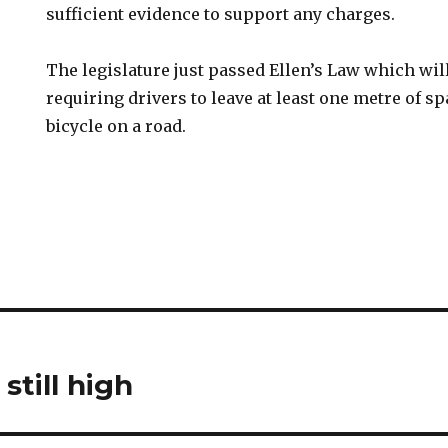
sufficient evidence to support any charges.
The legislature just passed Ellen’s Law which will
requiring drivers to leave at least one metre of 
bicycle on a road.
still high