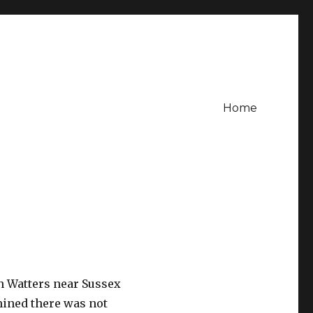
Home
len Watters near Sussex
mined there was not