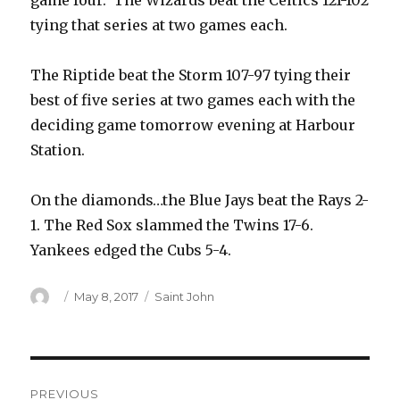
game four. The Wizards beat the Celtics 121-102
tying that series at two games each.
The Riptide beat the Storm 107-97 tying their
best of five series at two games each with the
deciding game tomorrow evening at Harbour
Station.
On the diamonds…the Blue Jays beat the Rays 2-
1. The Red Sox slammed the Twins 17-6.
Yankees edged the Cubs 5-4.
Author
Posted
Categories
May 8, 2017
Saint John
on
Post
PREVIOUS