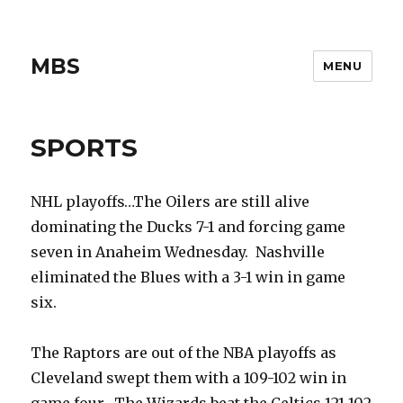
MBS
MENU
SPORTS
NHL playoffs…The Oilers are still alive
dominating the Ducks 7-1 and forcing game
seven in Anaheim Wednesday. Nashville
eliminated the Blues with a 3-1 win in game
six.
The Raptors are out of the NBA playoffs as
Cleveland swept them with a 109-102 win in