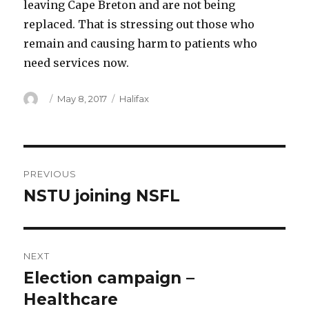
leaving Cape Breton and are not being
replaced. That is stressing out those who
remain and causing harm to patients who
need services now.
Author
Posted
Categories
May 8, 2017
Halifax
on
Post
PREVIOUS
navigation
NSTU joining NSFL
Previous
post:
NEXT
Election campaign –
Next
post:
Healthcare