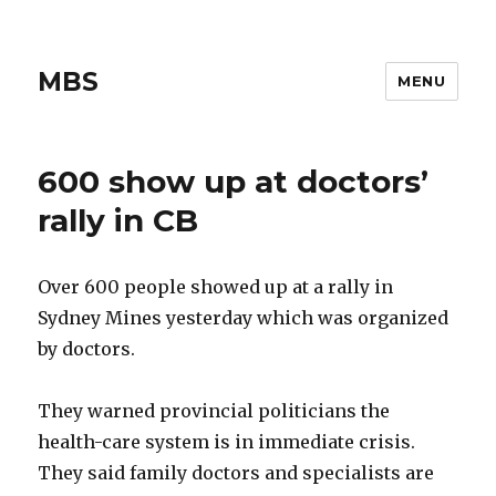
MBS
MENU
600 show up at doctors’
rally in CB
Over 600 people showed up at a rally in
Sydney Mines yesterday which was organized
by doctors.
They warned provincial politicians the
health-care system is in immediate crisis.
They said family doctors and specialists are