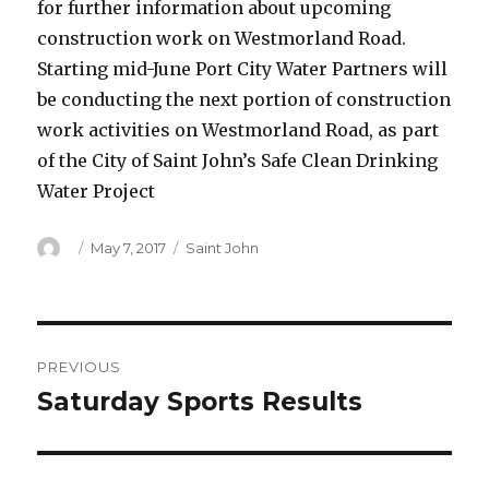
for further information about upcoming
construction work on Westmorland Road.
Starting mid-June Port City Water Partners will
be conducting the next portion of construction
work activities on Westmorland Road, as part
of the City of Saint John’s Safe Clean Drinking
Water Project
Author
Posted
Categories
May 7, 2017
Saint John
on
Post
PREVIOUS
navigation
Saturday Sports Results
Previous
post: