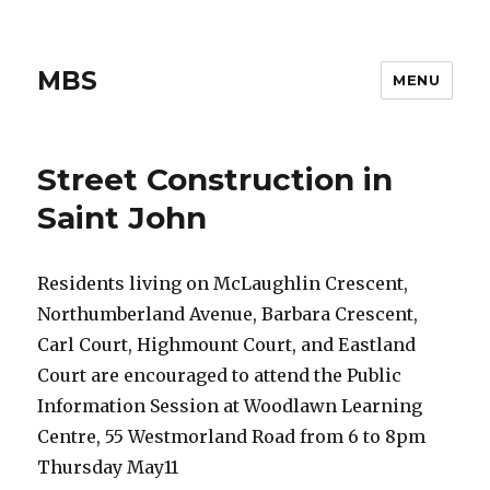
MBS
MENU
Street Construction in
Saint John
Residents living on McLaughlin Crescent,
Northumberland Avenue, Barbara Crescent,
Carl Court, Highmount Court, and Eastland
Court are encouraged to attend the Public
Information Session at Woodlawn Learning
Centre, 55 Westmorland Road from 6 to 8pm
Thursday May11