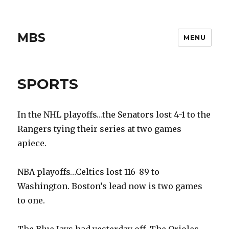
MBS
MENU
SPORTS
In the NHL playoffs…the Senators lost 4-1 to the
Rangers tying their series at two games
apiece.
NBA playoffs…Celtics lost 116-89 to
Washington. Boston’s lead now is two games
to one.