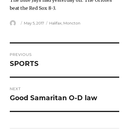
The Blue Jays had yesterday off. The Orioles
beat the Red Sox 8-3.
Author
Posted
Categories
May 5, 2017
Halifax
,
Moncton
on
Post
PREVIOUS
navigation
SPORTS
Previous
post:
NEXT
Good Samaritan O-D law
Next
post: