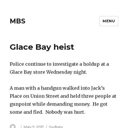
MBS
MENU
Glace Bay heist
Police continue to investigate a holdup at a
Glace Bay store Wednesday night.
A man with a handgun walked into Jack’s
Place on Union Street and held three people at
gunpoint while demanding money. He got
some and fled. Nobody was hurt.
Author
Posted
Categories
May 5, 2017
Sydney