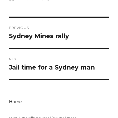
on
Post
PREVIOUS
navigation
Sydney Mines rally
Previous
post:
NEXT
Jail time for a Sydney man
Next
post:
Home