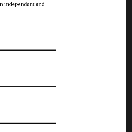
 an independant and