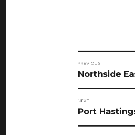
Post
PREVIOUS
navigation
Northside Ea
Previous
post:
NEXT
Port Hasting
Next
post: