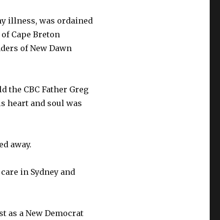
hy illness, was ordained
e of Cape Breton
unders of New Dawn
old the CBC Father Greg
is heart and soul was
ed away.
care in Sydney and
rst as a New Democrat