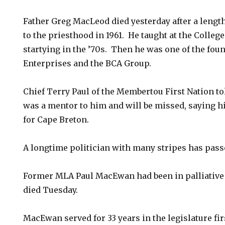
Father Greg MacLeod died yesterday after a lengt
to the priesthood in 1961. He taught at the Colleg
startying in the ’70s. Then he was one of the fo
Enterprises and the BCA Group.
Chief Terry Paul of the Membertou First Nation t
was a mentor to him and will be missed, saying h
for Cape Breton.
A longtime politician with many stripes has pass
Former MLA Paul MacEwan had been in palliative 
died Tuesday.
MacEwan served for 33 years in the legislature fi