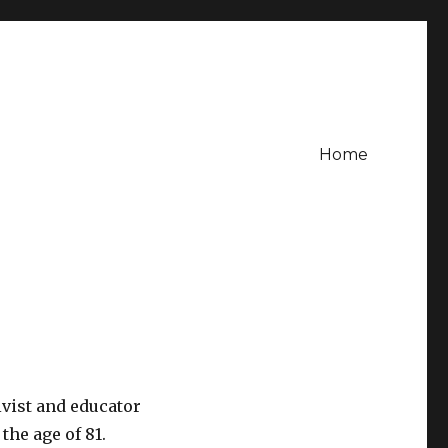
Home
vist and educator
he age of 81.