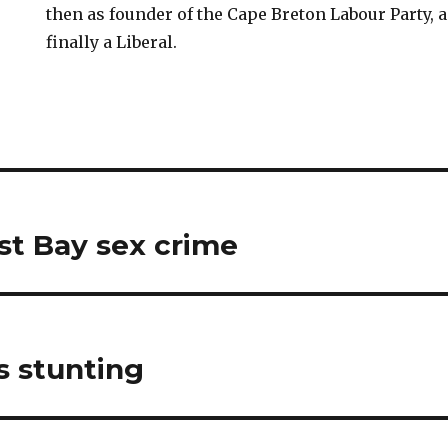
then as founder of the Cape Breton Labour Party,
finally a Liberal.
st Bay sex crime
s stunting