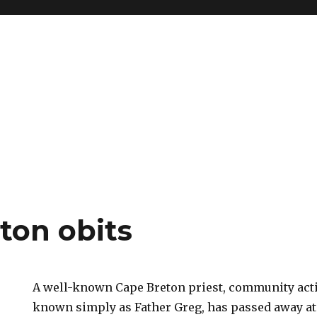
ton obits
A well-known Cape Breton priest, community acti
known simply as Father Greg, has passed away at t