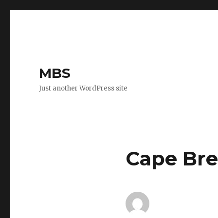
MBS
Just another WordPress site
Cape Bre