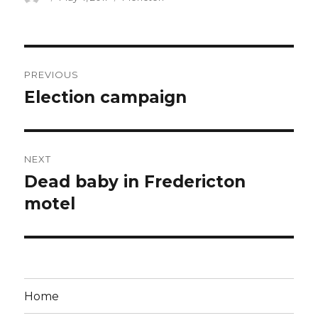
on
Post
PREVIOUS
navigation
Election campaign
Previous
post:
NEXT
Dead baby in Fredericton
Next
post:
motel
Home