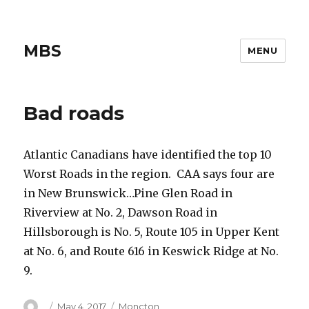
MBS
MENU
Bad roads
Atlantic Canadians have identified the top 10
Worst Roads in the region. CAA says four are
in New Brunswick…Pine Glen Road in
Riverview at No. 2, Dawson Road in
Hillsborough is No. 5, Route 105 in Upper Kent
at No. 6, and Route 616 in Keswick Ridge at No.
9.
Author
Posted
Categories
May 4, 2017
Moncton