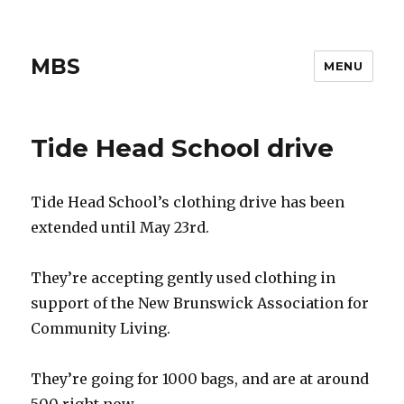
MBS
MENU
Tide Head School drive
Tide Head School’s clothing drive has been
extended until May 23rd.
They’re accepting gently used clothing in
support of the New Brunswick Association for
Community Living.
They’re going for 1000 bags, and are at around