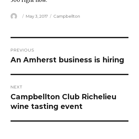
500 right now.
Author
Posted
Categories
May 3, 2017
Campbellton
on
Post
PREVIOUS
navigation
An Amherst business is hiring
Previous
post:
NEXT
Campbellton Club Richelieu
Next
post:
wine tasting event