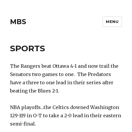
MBS
MENU
SPORTS
The Rangers beat Ottawa 4-1 and now trail the
Senators two games to one. The Predators
have a three to one lead in their series after
beating the Blues 2-1.
NBA playoffs…the Celtics downed Washington
129-119 in O-T to take a 2-0 lead in their eastern
semi-final.