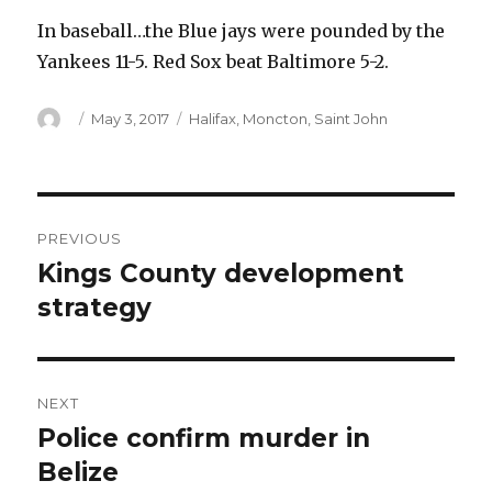
In baseball…the Blue jays were pounded by the
Yankees 11-5. Red Sox beat Baltimore 5-2.
Author
Posted
Categories
May 3, 2017
Halifax
,
Moncton
,
Saint John
on
Post
PREVIOUS
navigation
Kings County development
Previous
post:
strategy
NEXT
Police confirm murder in
Next
post:
Belize