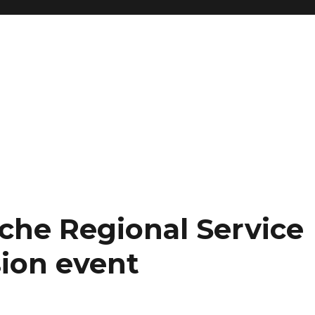
che Regional Service
ion event