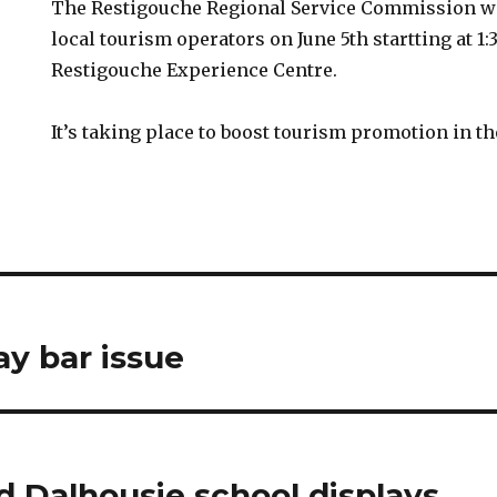
The Restigouche Regional Service Commission wi
local tourism operators on June 5th startting at 1:
Restigouche Experience Centre.
It’s taking place to boost tourism promotion in th
ay bar issue
d Dalhousie school displays