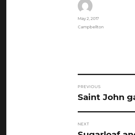
Author
Posted
May 2, 2017
on
Categories
Campbellton
Post
PREVIOUS
navigation
Saint John g
Previous
post:
NEXT
Sugarloaf an
Next