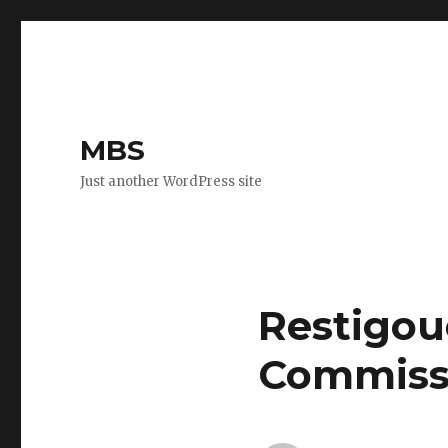
MBS
Just another WordPress site
Restigou
Commiss