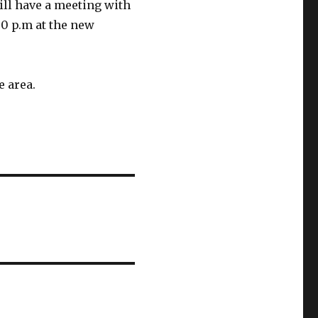
ll have a meeting with
30 p.m at the new
e area.