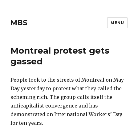
MBS
MENU
Montreal protest gets
gassed
People took to the streets of Montreal on May
Day yesterday to protest what they called the
scheming rich. The group calls itself the
anticapitalist convergence and has
demonstrated on International Workers’ Day
for ten years.