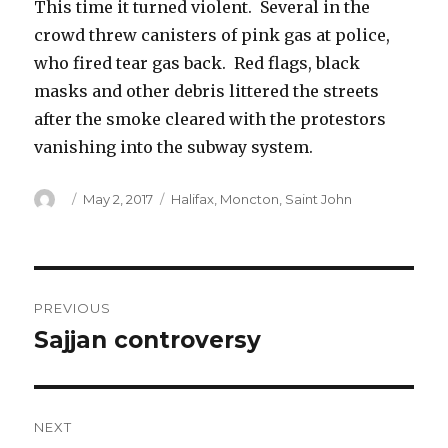
This time it turned violent. Several in the
crowd threw canisters of pink gas at police,
who fired tear gas back. Red flags, black
masks and other debris littered the streets
after the smoke cleared with the protestors
vanishing into the subway system.
Author
Posted
Categories
May 2, 2017
Halifax
,
Moncton
,
Saint John
on
Post
PREVIOUS
navigation
Sajjan controversy
Previous
post:
NEXT