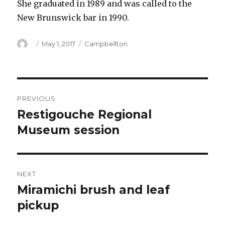
She graduated in 1989 and was called to the
New Brunswick bar in 1990.
Author
Posted
Categories
May 1, 2017
Campbellton
on
Post
PREVIOUS
navigation
Restigouche Regional
Previous
post:
Museum session
NEXT
Miramichi brush and leaf
Next
post:
pickup