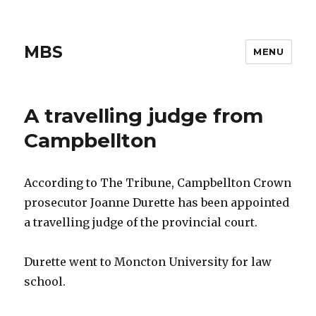
MBS
MENU
A travelling judge from
Campbellton
According to The Tribune, Campbellton Crown
prosecutor Joanne Durette has been appointed
a travelling judge of the provincial court.
Durette went to Moncton University for law
school.