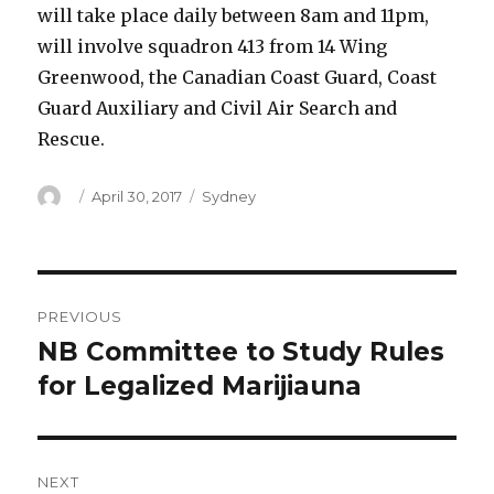
will take place daily between 8am and 11pm,
will involve squadron 413 from 14 Wing
Greenwood, the Canadian Coast Guard, Coast
Guard Auxiliary and Civil Air Search and
Rescue.
Author
Posted
Categories
April 30, 2017
Sydney
on
Post
PREVIOUS
navigation
NB Committee to Study Rules
Previous
post:
for Legalized Marijiauna
NEXT