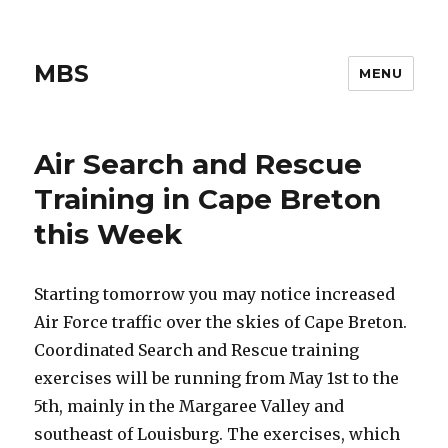
MBS
MENU
Air Search and Rescue
Training in Cape Breton
this Week
Starting tomorrow you may notice increased
Air Force traffic over the skies of Cape Breton.
Coordinated Search and Rescue training
exercises will be running from May 1st to the
5th, mainly in the Margaree Valley and
southeast of Louisburg. The exercises, which