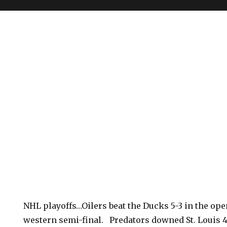
NHL playoffs…Oilers beat the Ducks 5-3 in the ope
western semi-final. Predators downed St. Louis 4-