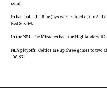
semi.
In baseball…the Blue Jays were rained out in St. L
Red Sox 3-1.
In the NBL…the Miracles beat the Highlanders 112-
NBA playoffs…Celtics are up three games to two af
108-97.