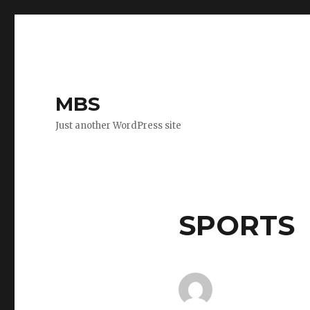
MBS
Just another WordPress site
SPORTS