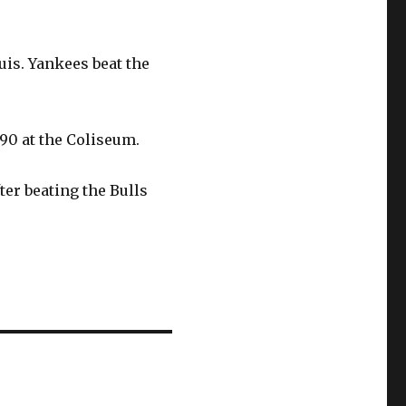
ouis. Yankees beat the
90 at the Coliseum.
ter beating the Bulls