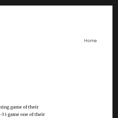
Home
ning game of their
3 i game one of their