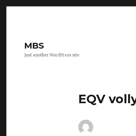
MBS
Just another WordPress site
EQV voll