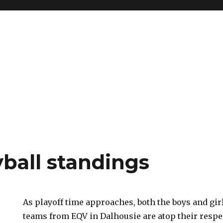
yball standings
As playoff time approaches, both the boys and girl
teams from EQV in Dalhousie are atop their respec