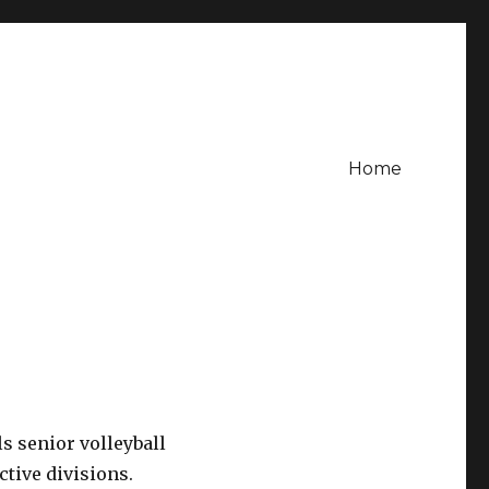
Home
s senior volleyball
tive divisions.