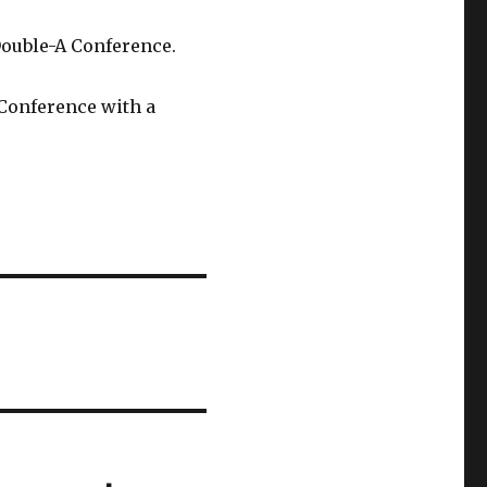
Double-A Conference.
 Conference with a