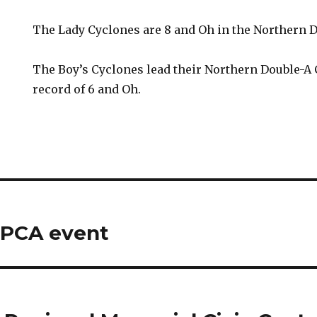
The Lady Cyclones are 8 and Oh in the Northern 
The Boy’s Cyclones lead their Northern Double-A
record of 6 and Oh.
SPCA event