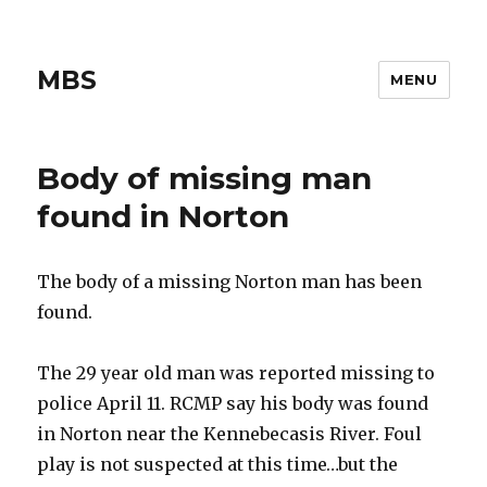
MBS
MENU
Body of missing man
found in Norton
The body of a missing Norton man has been
found.
The 29 year old man was reported missing to
police April 11. RCMP say his body was found
in Norton near the Kennebecasis River. Foul
play is not suspected at this time…but the