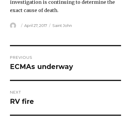
investigation is continuing to determine the
exact cause of death.
Author
Posted
Categories
April 27, 2017
Saint John
on
Post
PREVIOUS
navigation
ECMAs underway
Previous
post:
NEXT
RV fire
Next
post: