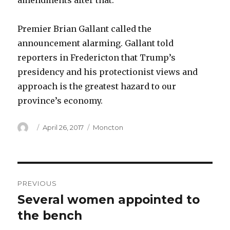
amendments after that.
Premier Brian Gallant called the
announcement alarming. Gallant told
reporters in Fredericton that Trump’s
presidency and his protectionist views and
approach is the greatest hazard to our
province’s economy.
Author
Posted
Categories
April 26, 2017
Moncton
on
Post
PREVIOUS
navigation
Several women appointed to
Previous
post:
the bench