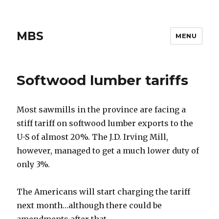
MBS
MENU
Softwood lumber tariffs
Most sawmills in the province are facing a
stiff tariff on softwood lumber exports to the
U-S of almost 20%. The J.D. Irving Mill,
however, managed to get a much lower duty of
only 3%.
The Americans will start charging the tariff
next month…although there could be