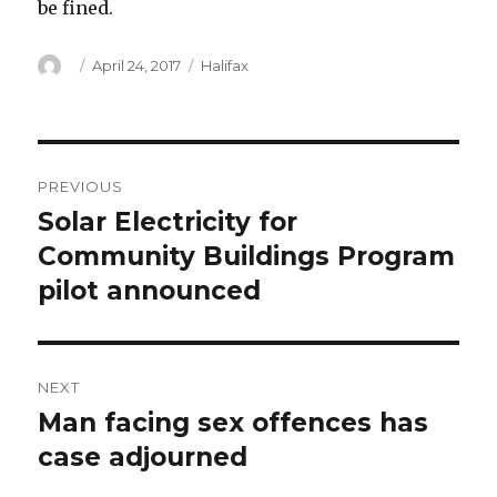
be fined.
Author
Posted
Categories
April 24, 2017
Halifax
on
Post
PREVIOUS
navigation
Solar Electricity for
Previous
post:
Community Buildings Program
pilot announced
NEXT
Man facing sex offences has
Next
post:
case adjourned