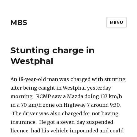
MBS
MENU
Stunting charge in
Westphal
An 18-year-old man was charged with stunting
after being caught in Westphal yesterday
morning. RCMP saw a Mazda doing 137 km/h
in a 70 km/h zone on Highway 7 around 9:30.
The driver was also charged for not having
insurance. He got a seven-day suspended
licence, had his vehicle impounded and could