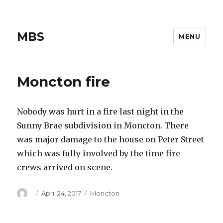
MBS
MENU
Moncton fire
Nobody was hurt in a fire last night in the
Sunny Brae subdivision in Moncton. There
was major damage to the house on Peter Street
which was fully involved by the time fire
crews arrived on scene.
Author
Posted
Categories
April 24, 2017
Moncton
on