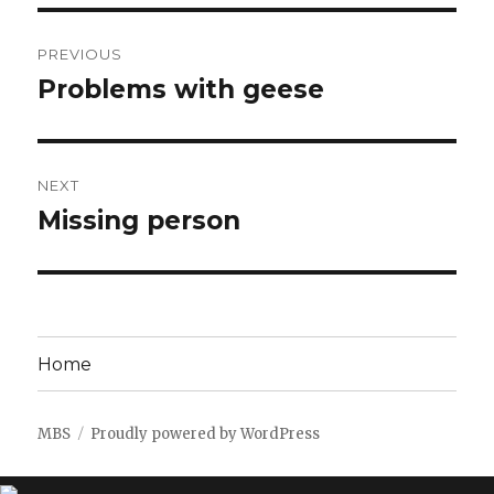
Post
PREVIOUS
navigation
Problems with geese
Previous
post:
NEXT
Missing person
Next
post:
Home
MBS
Proudly powered by WordPress