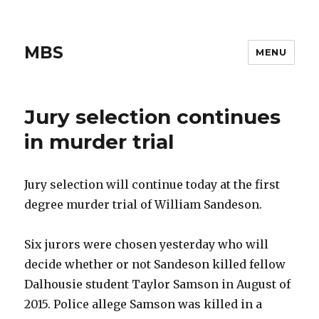
MBS
MENU
Jury selection continues
in murder trial
Jury selection will continue today at the first
degree murder trial of William Sandeson.
Six jurors were chosen yesterday who will
decide whether or not Sandeson killed fellow
Dalhousie student Taylor Samson in August of
2015. Police allege Samson was killed in a