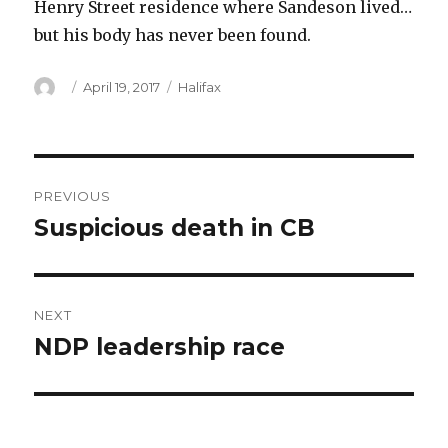
Henry Street residence where Sandeson lived…
but his body has never been found.
Author
Posted
Categories
April 19, 2017
Halifax
on
Post
PREVIOUS
navigation
Suspicious death in CB
Previous
post:
NEXT
NDP leadership race
Next
post: