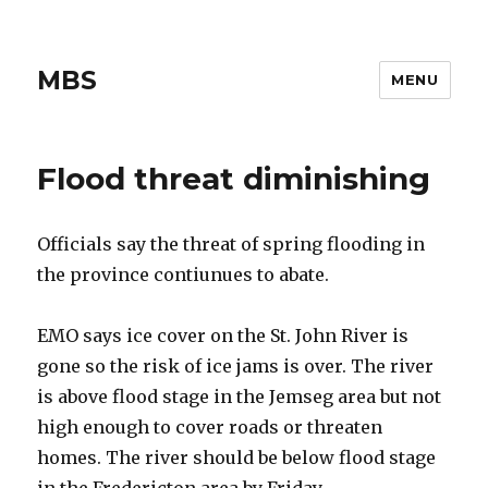
MBS
MENU
Flood threat diminishing
Officials say the threat of spring flooding in
the province contiunues to abate.
EMO says ice cover on the St. John River is
gone so the risk of ice jams is over. The river
is above flood stage in the Jemseg area but not
high enough to cover roads or threaten
homes. The river should be below flood stage