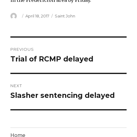
in the Fredericton area by Friday.
Author
Posted
Categories
April 18, 2017
Saint John
on
Post
PREVIOUS
navigation
Trial of RCMP delayed
Previous
post:
NEXT
Slasher sentencing delayed
Next
post:
Home