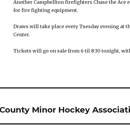
Another Campbellton firefighters Chase the Ace e
for fire fighting equipment.
Draws will take place every Tuesday evening at t
Center.
Tickets will go on sale from 6 til 8:30 tonight, with
County Minor Hockey Associat