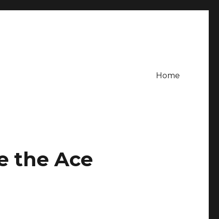
Home
e the Ace