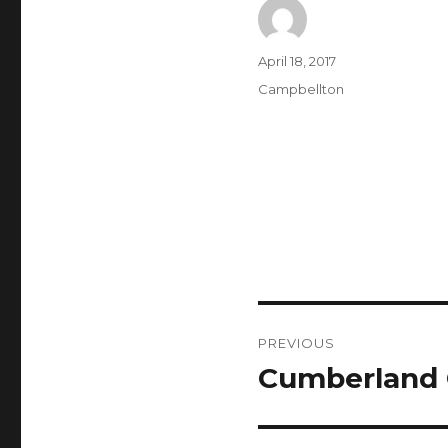
Author
Posted
April 18, 2017
on
Categories
Campbellton
Post
PREVIOUS
navigation
Cumberland 
Previous
post: