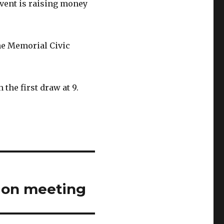
vent is raising money
he Memorial Civic
 the first draw at 9.
ion meeting