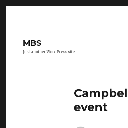
MBS
Just another WordPress site
Campbell
event