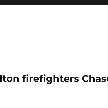
ton firefighters Chas