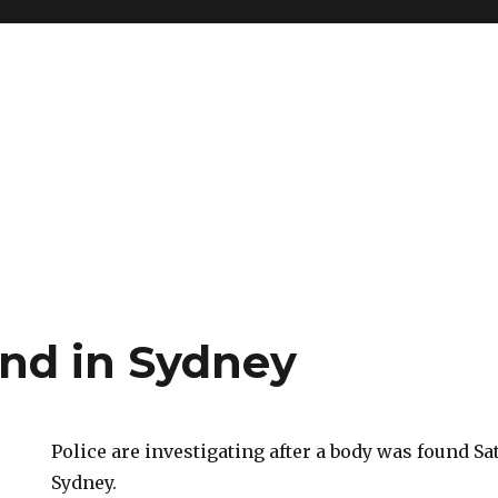
nd in Sydney
Police are investigating after a body was found S
Sydney.