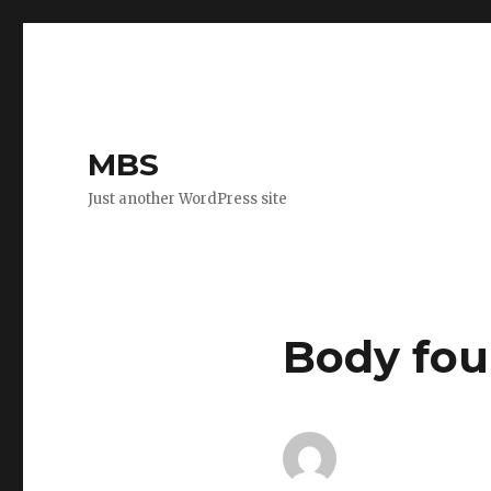
MBS
Just another WordPress site
Body fou