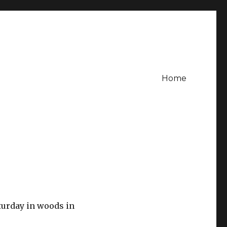
Home
aturday in woods in