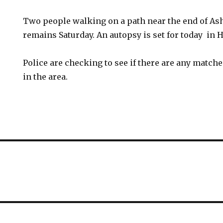
Two people walking on a path near the end of Ash
remains Saturday. An autopsy is set for today in H
Police are checking to see if there are any match
in the area.