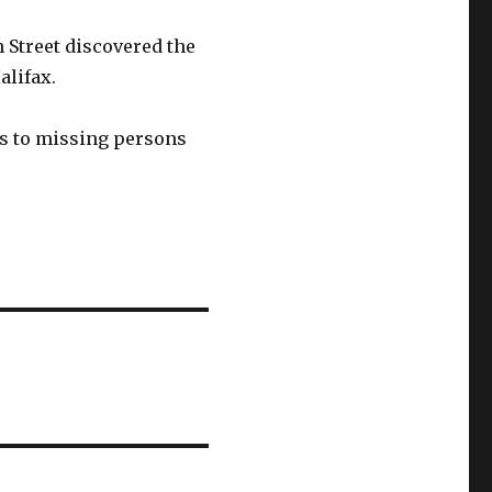
 Street discovered the
alifax.
es to missing persons