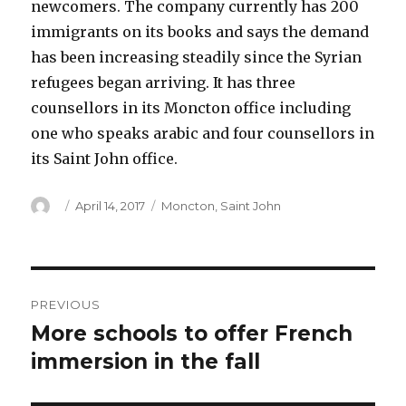
newcomers. The company currently has 200
immigrants on its books and says the demand
has been increasing steadily since the Syrian
refugees began arriving. It has three
counsellors in its Moncton office including
one who speaks arabic and four counsellors in
its Saint John office.
Author
Posted
Categories
April 14, 2017
Moncton
,
Saint John
on
Post
PREVIOUS
navigation
More schools to offer French
Previous
post:
immersion in the fall