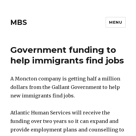
MBS
MENU
Government funding to
help immigrants find jobs
A Moncton company is getting half a million
dollars from the Gallant Government to help
new immigrants find jobs.
Atlantic Human Services will receive the
funding over two years so it can expand and
provide employment plans and counselling to