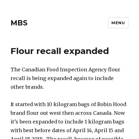
MBS
MENU
Flour recall expanded
The Canadian Food Inspection Agency flour
recall is being expanded again to include
other brands.
It started with 10 kilogram bags of Robin Hood
brand flour out west then across Canada. Now
it’s been expanded to include 1 kilogram bags
with best before dates of April 14, April 15 and