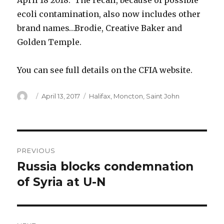
April 18 2018. The recall, because of possible
ecoli contamination, also now includes other
brand names…Brodie, Creative Baker and
Golden Temple.
You can see full details on the CFIA website.
Author
Posted
Categories
April 13, 2017
Halifax
,
Moncton
,
Saint John
on
Post
PREVIOUS
navigation
Russia blocks condemnation
Previous
post:
of Syria at U-N