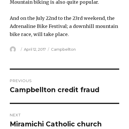
Mountain biking is also quite popular.
And on the July 22nd to the 23rd weekend, the
Adrenaline Bike Festival; a downhill mountain
bike race, will take place.
Author
Posted
Categories
April 12, 2017
Campbellton
on
Post
PREVIOUS
navigation
Campbellton credit fraud
Previous
post:
NEXT
Miramichi Catholic church
Next