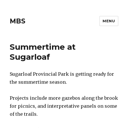
MBS
MENU
Summertime at
Sugarloaf
Sugarloaf Provincial Park is getting ready for
the summertime season.
Projects include more gazebos along the brook
for picnics, and interpretative panels on some
of the trails.