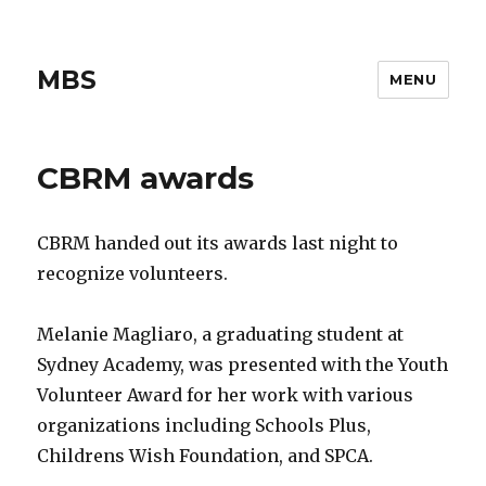
MBS
MENU
CBRM awards
CBRM handed out its awards last night to
recognize volunteers.
Melanie Magliaro, a graduating student at
Sydney Academy, was presented with the Youth
Volunteer Award for her work with various
organizations including Schools Plus,
Childrens Wish Foundation, and SPCA.