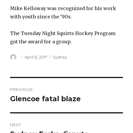
Mike Kelloway was recognized for his work
with youth since the ’90s.
The Tuesday Night Squirts Hockey Program
got the award for a group.
Author
Posted
Categories
April 12, 2017
Sydney
on
Post
PREVIOUS
navigation
Glencoe fatal blaze
Previous
post:
NEXT