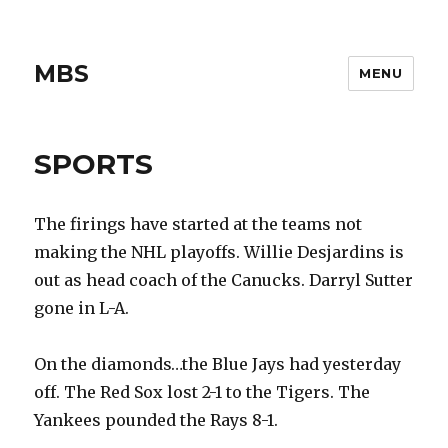
MBS
MENU
SPORTS
The firings have started at the teams not
making the NHL playoffs. Willie Desjardins is
out as head coach of the Canucks. Darryl Sutter
gone in L-A.
On the diamonds…the Blue Jays had yesterday
off. The Red Sox lost 2-1 to the Tigers. The
Yankees pounded the Rays 8-1.