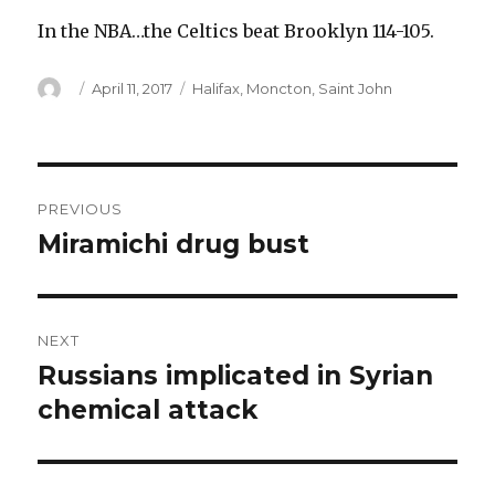
In the NBA…the Celtics beat Brooklyn 114-105.
Author
Posted
Categories
April 11, 2017
Halifax
,
Moncton
,
Saint John
on
Post
PREVIOUS
navigation
Miramichi drug bust
Previous
post:
NEXT
Russians implicated in Syrian
Next
post:
chemical attack