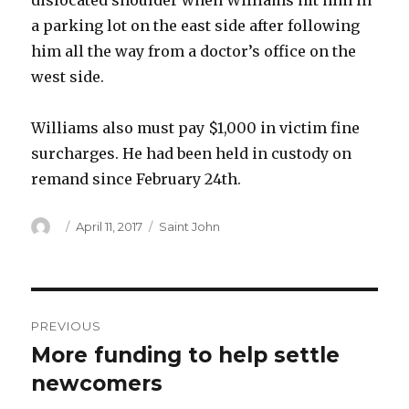
dislocated shoulder when Williams hit him in
a parking lot on the east side after following
him all the way from a doctor’s office on the
west side.
Williams also must pay $1,000 in victim fine
surcharges. He had been held in custody on
remand since February 24th.
Author
Posted
Categories
April 11, 2017
Saint John
on
Post
PREVIOUS
navigation
More funding to help settle
Previous
post:
newcomers