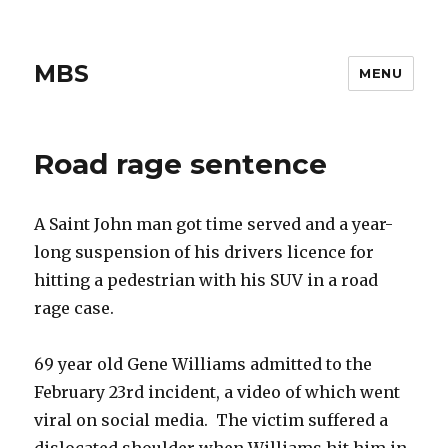
MBS
MENU
Road rage sentence
A Saint John man got time served and a year-
long suspension of his drivers licence for
hitting a pedestrian with his SUV in a road
rage case.
69 year old Gene Williams admitted to the
February 23rd incident, a video of which went
viral on social media. The victim suffered a