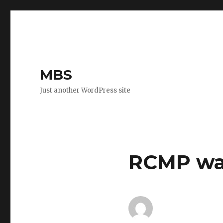
MBS
Just another WordPress site
RCMP wa