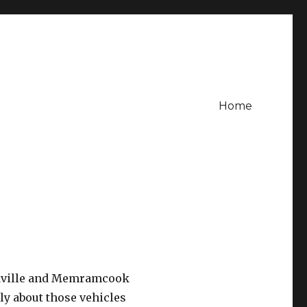
Home
ackville and Memramcook
ly about those vehicles