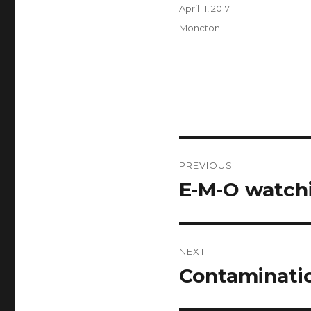
Author
Posted
April 11, 2017
on
Categories
Moncton
Post
PREVIOUS
navigation
E-M-O watchi
Previous
post:
NEXT
Contaminatio
Next
post: