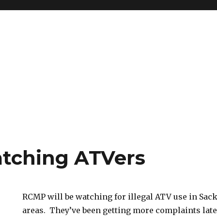
tching ATVers
RCMP will be watching for illegal ATV use in S
areas. They’ve been getting more complaints late