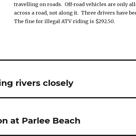
travelling on roads. Off-road vehicles are only al
across a road, not along it. Three drivers have b
The fine for illegal ATV riding is $292.50.
ng rivers closely
n at Parlee Beach