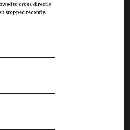
lowed to cross directly
een stopped recently.