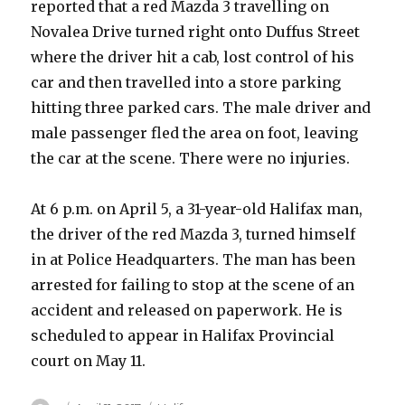
reported that a red Mazda 3 travelling on
Novalea Drive turned right onto Duffus Street
where the driver hit a cab, lost control of his
car and then travelled into a store parking
hitting three parked cars. The male driver and
male passenger fled the area on foot, leaving
the car at the scene. There were no injuries.
At 6 p.m. on April 5, a 31-year-old Halifax man,
the driver of the red Mazda 3, turned himself
in at Police Headquarters. The man has been
arrested for failing to stop at the scene of an
accident and released on paperwork. He is
scheduled to appear in Halifax Provincial
court on May 11.