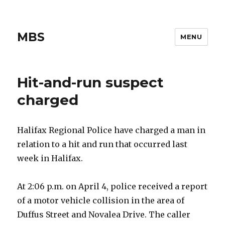
MBS
MENU
Hit-and-run suspect
charged
Halifax Regional Police have charged a man in
relation to a hit and run that occurred last
week in Halifax.
At 2:06 p.m. on April 4, police received a report
of a motor vehicle collision in the area of
Duffus Street and Novalea Drive. The caller