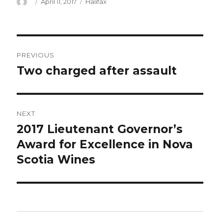
Author
Posted
Categories
April 11, 2017
Halifax
on
Post
PREVIOUS
navigation
Two charged after assault
Previous
post:
NEXT
2017 Lieutenant Governor’s
Next
post:
Award for Excellence in Nova
Scotia Wines