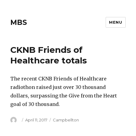
MBS
MENU
CKNB Friends of
Healthcare totals
The recent CKNB Friends of Healthcare
radiothon raised just over 30 thousand
dollars, surpassing the Give from the Heart
goal of 30 thousand.
Author
Posted
Categories
April 11, 2017
Campbellton
on