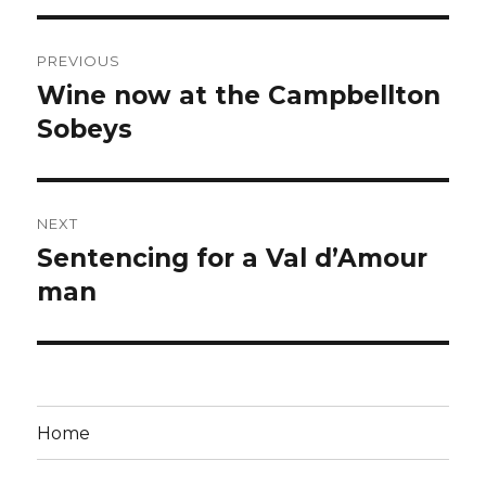
Post
PREVIOUS
navigation
Wine now at the Campbellton
Previous
post:
Sobeys
NEXT
Sentencing for a Val d’Amour
Next
post:
man
Home