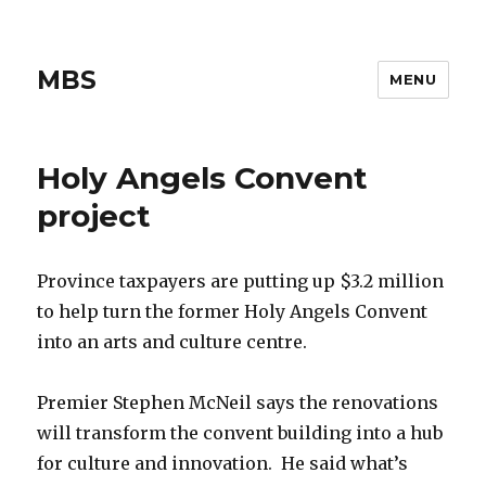
MBS
MENU
Holy Angels Convent
project
Province taxpayers are putting up $3.2 million
to help turn the former Holy Angels Convent
into an arts and culture centre.
Premier Stephen McNeil says the renovations
will transform the convent building into a hub
for culture and innovation. He said what’s