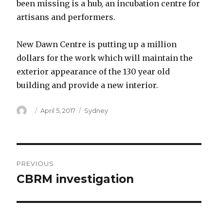
been missing is a hub, an incubation centre for
artisans and performers.
New Dawn Centre is putting up a million
dollars for the work which will maintain the
exterior appearance of the 130 year old
building and provide a new interior.
Author
Posted
Categories
April 5, 2017
Sydney
on
Post
PREVIOUS
navigation
CBRM investigation
Previous
post: