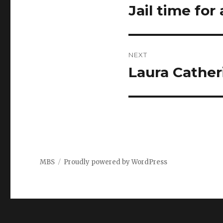
navigation
Jail time fo
Previous
post:
NEXT
Laura Cather
Next
post:
MBS
Proudly powered by WordPress