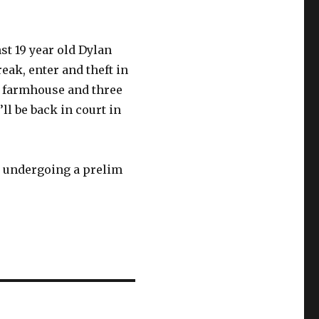
t 19 year old Dylan
eak, enter and theft in
y farmhouse and three
l be back in court in
so undergoing a prelim