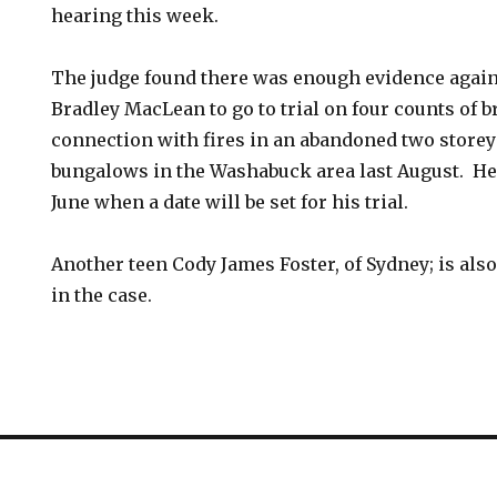
hearing this week.
The judge found there was enough evidence agains
Bradley MacLean to go to trial on four counts of br
connection with fires in an abandoned two store
bungalows in the Washabuck area last August. He’l
June when a date will be set for his trial.
Another teen Cody James Foster, of Sydney; is al
in the case.