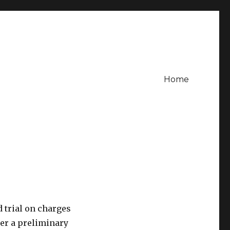
Home
 trial on charges
ter a preliminary