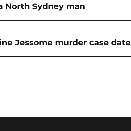
r a North Sydney man
ine Jessome murder case date