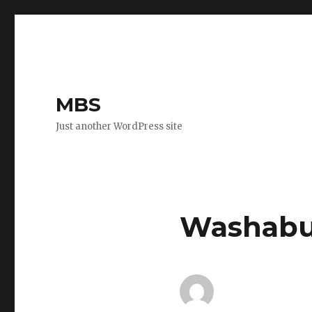
MBS
Just another WordPress site
Washabuc