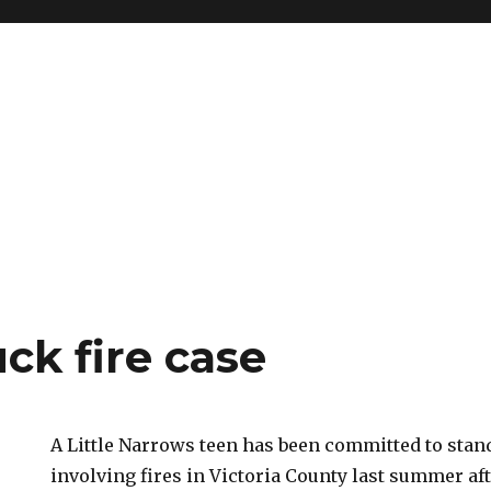
k fire case
A Little Narrows teen has been committed to stand
involving fires in Victoria County last summer af