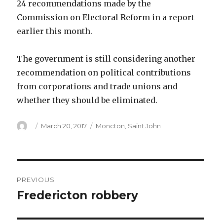
24 recommendations made by the
Commission on Electoral Reform in a report
earlier this month.
The government is still considering another
recommendation on political contributions
from corporations and trade unions and
whether they should be eliminated.
Author
Posted
Categories
March 20, 2017
Moncton
,
Saint John
on
Post
PREVIOUS
navigation
Fredericton robbery
Previous
post: