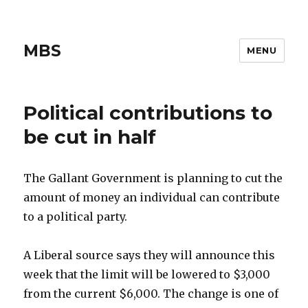
MBS
MENU
Political contributions to
be cut in half
The Gallant Government is planning to cut the
amount of money an individual can contribute
to a political party.
A Liberal source says they will announce this
week that the limit will be lowered to $3,000
from the current $6,000. The change is one of