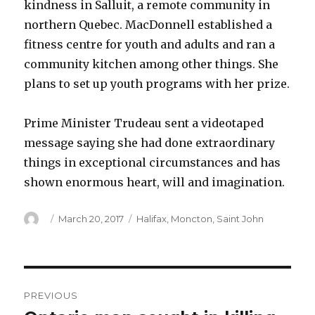
kindness in Salluit, a remote community in
northern Quebec. MacDonnell established a
fitness centre for youth and adults and ran a
community kitchen among other things. She
plans to set up youth programs with her prize.
Prime Minister Trudeau sent a videotaped
message saying she had done extraordinary
things in exceptional circumstances and has
shown enormous heart, will and imagination.
Author
Posted
Categories
March 20, 2017
Halifax
,
Moncton
,
Saint John
on
Post
PREVIOUS
navigation