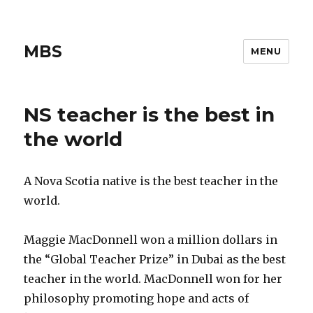
MBS
MENU
NS teacher is the best in
the world
A Nova Scotia native is the best teacher in the
world.
Maggie MacDonnell won a million dollars in
the “Global Teacher Prize” in Dubai as the best
teacher in the world. MacDonnell won for her
philosophy promoting hope and acts of