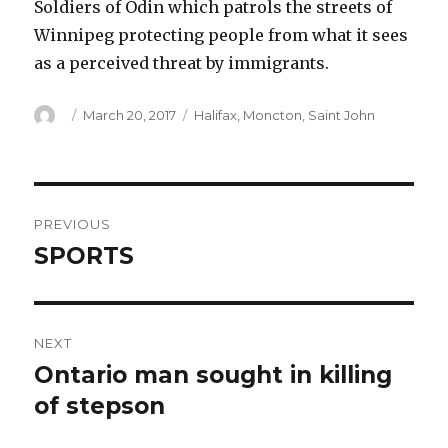
Soldiers of Odin which patrols the streets of
Winnipeg protecting people from what it sees
as a perceived threat by immigrants.
Author
Posted
Categories
March 20, 2017
Halifax
,
Moncton
,
Saint John
on
Post
PREVIOUS
navigation
SPORTS
Previous
post:
NEXT
Ontario man sought in killing
Next
post:
of stepson