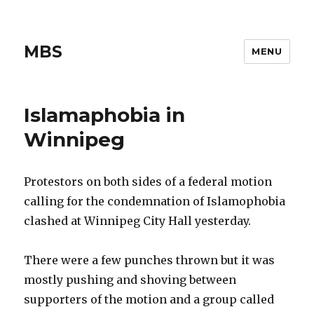
MBS
MENU
Islamaphobia in
Winnipeg
Protestors on both sides of a federal motion
calling for the condemnation of Islamophobia
clashed at Winnipeg City Hall yesterday.
There were a few punches thrown but it was
mostly pushing and shoving between
supporters of the motion and a group called