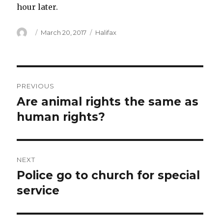
hour later.
Author
Posted
Categories
March 20, 2017
Halifax
on
Post
PREVIOUS
navigation
Are animal rights the same as
Previous
post:
human rights?
NEXT
Police go to church for special
Next
post:
service