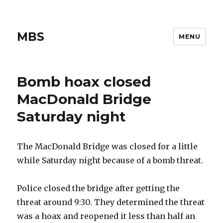
MBS
MENU
Bomb hoax closed
MacDonald Bridge
Saturday night
The MacDonald Bridge was closed for a little
while Saturday night because of a bomb threat.
Police closed the bridge after getting the
threat around 9:30. They determined the threat
was a hoax and reopened it less than half an