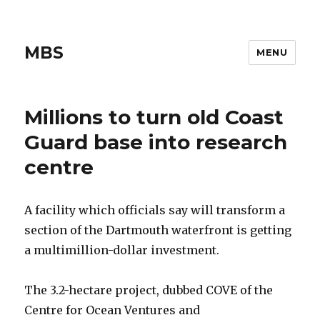
MBS
MENU
Millions to turn old Coast
Guard base into research
centre
A facility which officials say will transform a
section of the Dartmouth waterfront is getting
a multimillion-dollar investment.
The 3.2-hectare project, dubbed COVE of the
Centre for Ocean Ventures and