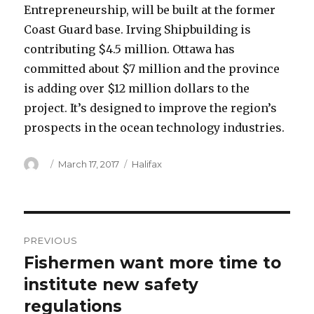
Entrepreneurship, will be built at the former
Coast Guard base. Irving Shipbuilding is
contributing $4.5 million. Ottawa has
committed about $7 million and the province
is adding over $12 million dollars to the
project. It’s designed to improve the region’s
prospects in the ocean technology industries.
Author
Posted
Categories
March 17, 2017
Halifax
on
Post
PREVIOUS
navigation
Fishermen want more time to
Previous
post:
institute new safety
regulations